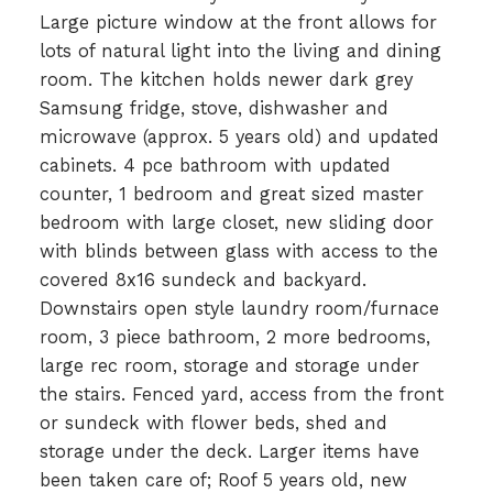
Large picture window at the front allows for
lots of natural light into the living and dining
room. The kitchen holds newer dark grey
Samsung fridge, stove, dishwasher and
microwave (approx. 5 years old) and updated
cabinets. 4 pce bathroom with updated
counter, 1 bedroom and great sized master
bedroom with large closet, new sliding door
with blinds between glass with access to the
covered 8x16 sundeck and backyard.
Downstairs open style laundry room/furnace
room, 3 piece bathroom, 2 more bedrooms,
large rec room, storage and storage under
the stairs. Fenced yard, access from the front
or sundeck with flower beds, shed and
storage under the deck. Larger items have
been taken care of; Roof 5 years old, new