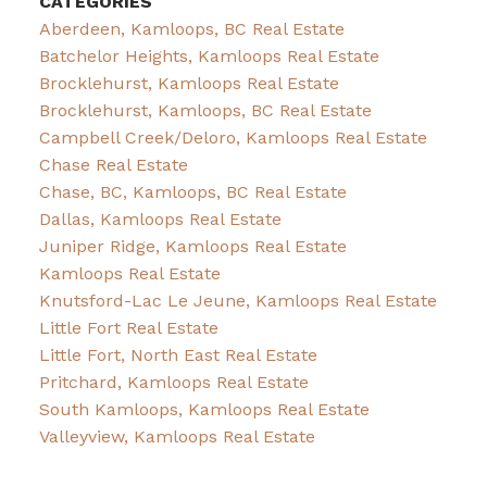
CATEGORIES
Aberdeen, Kamloops, BC Real Estate
Batchelor Heights, Kamloops Real Estate
Brocklehurst, Kamloops Real Estate
Brocklehurst, Kamloops, BC Real Estate
Campbell Creek/Deloro, Kamloops Real Estate
Chase Real Estate
Chase, BC, Kamloops, BC Real Estate
Dallas, Kamloops Real Estate
Juniper Ridge, Kamloops Real Estate
Kamloops Real Estate
Knutsford-Lac Le Jeune, Kamloops Real Estate
Little Fort Real Estate
Little Fort, North East Real Estate
Pritchard, Kamloops Real Estate
South Kamloops, Kamloops Real Estate
Valleyview, Kamloops Real Estate