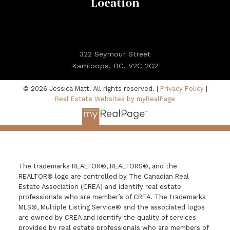
Location
322 Seymour Street
Kamloops, BC, V2C 2G2
© 2026 Jessica Matt. All rights reserved. |
Privacy Policy
|
Real Estate Websites by myRealPage
The trademarks REALTOR®, REALTORS®, and the
REALTOR® logo are controlled by The Canadian Real
Estate Association (CREA) and identify real estate
professionals who are member’s of CREA. The trademarks
MLS®, Multiple Listing Service® and the associated logos
are owned by CREA and identify the quality of services
provided by real estate professionals who are members of