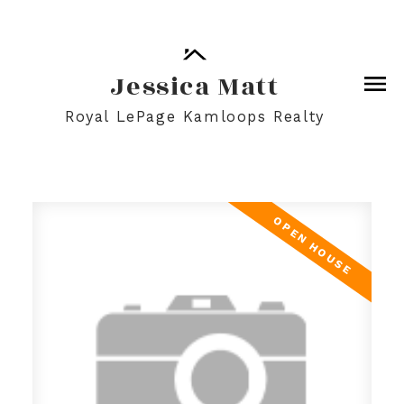
Jessica Matt
Royal LePage Kamloops Realty