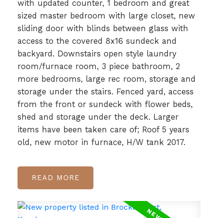
with updated counter, 1 bedroom and great
sized master bedroom with large closet, new
sliding door with blinds between glass with
access to the covered 8x16 sundeck and
backyard. Downstairs open style laundry
room/furnace room, 3 piece bathroom, 2
more bedrooms, large rec room, storage and
storage under the stairs. Fenced yard, access
from the front or sundeck with flower beds,
shed and storage under the deck. Larger
items have been taken care of; Roof 5 years
old, new motor in furnace, H/W tank 2017.
READ