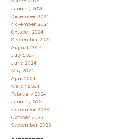
March 2025
January 2025
December 2024
November 2024
October 2024
September 2024
August 2024
July 2024
June 2024
May 2024
April 2024
March 2024
February 2024
January 2024
November 2023
October 2023
September 2023