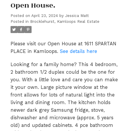
Open House.
Posted on
April 23, 2024
by
Jessica Matt
Posted in
Brocklehurst, Kamloops Real Estate
Please visit our Open House at 1611 SPARTAN
PLACE in Kamloops.
See details here
Looking for a family home? This 4 bedroom,
2 bathroom 1/2 duplex could be the one for
you. With a little love and care you can make
it your own. Large picture window at the
front allows for lots of natural light into the
living and dining room. The kitchen holds
newer dark grey Samsung fridge, stove,
dishwasher and microwave (approx. 5 years
old) and updated cabinets. 4 pce bathroom