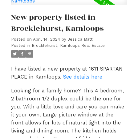
New property listed in
Brocklehurst, Kamloops
Posted on
April 14, 2024
by
Jessica Matt
Posted in
Brocklehurst, Kamloops Real Estate
I have listed a new property at 1611 SPARTAN
PLACE in Kamloops.
See details here
Looking for a family home? This 4 bedroom,
2 bathroom 1/2 duplex could be the one for
you. With a little love and care you can make
it your own. Large picture window at the
front allows for lots of natural light into the
living and dining room. The kitchen holds