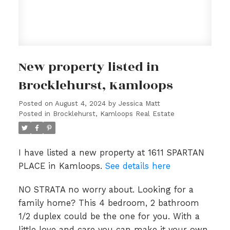
New property listed in
Brocklehurst, Kamloops
Posted on
August 4, 2024
by
Jessica Matt
Posted in
Brocklehurst, Kamloops Real Estate
I have listed a new property at 1611 SPARTAN
PLACE in Kamloops.
See details here
NO STRATA no worry about. Looking for a
family home? This 4 bedroom, 2 bathroom
1/2 duplex could be the one for you. With a
little love and care you can make it your own.