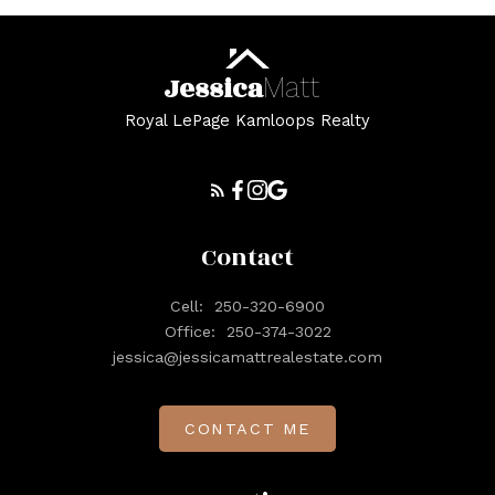
Jessica
Matt
Royal LePage Kamloops Realty
Contact
Cell:
250-320-6900
Office:
250-374-3022
jessica@jessicamattrealestate.com
CONTACT ME