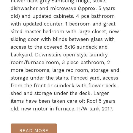
newer dark grey Samsung fridge, stove,
dishwasher and microwave (approx. 5 years
old) and updated cabinets. 4 pce bathroom
with updated counter, 1 bedroom and great
sized master bedroom with large closet, new
sliding door with blinds between glass with
access to the covered 8x16 sundeck and
backyard. Downstairs open style laundry
room/furnace room, 3 piece bathroom, 2
more bedrooms, large rec room, storage and
storage under the stairs. Fenced yard, access
from the front or sundeck with flower beds,
shed and storage under the deck. Larger
items have been taken care of; Roof 5 years
old, new motor in furnace, H/W tank 2017.
READ