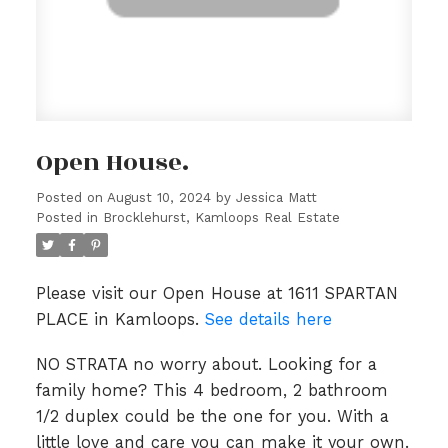
Open House.
Posted on
August 10, 2024
by
Jessica Matt
Posted in
Brocklehurst, Kamloops Real Estate
Please visit our Open House at 1611 SPARTAN
PLACE in Kamloops.
See details here
NO STRATA no worry about. Looking for a
family home? This 4 bedroom, 2 bathroom
1/2 duplex could be the one for you. With a
little love and care you can make it your own.