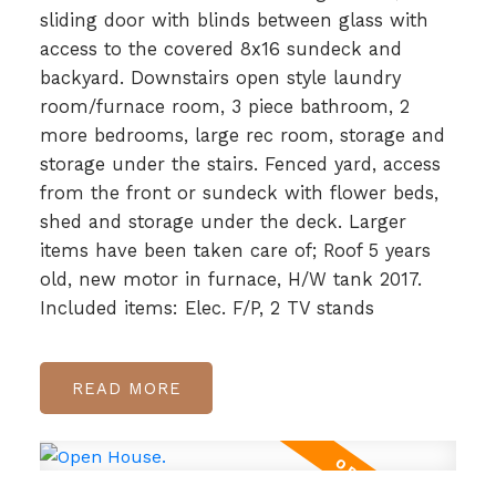
sliding door with blinds between glass with
access to the covered 8x16 sundeck and
backyard. Downstairs open style laundry
room/furnace room, 3 piece bathroom, 2
more bedrooms, large rec room, storage and
storage under the stairs. Fenced yard, access
from the front or sundeck with flower beds,
shed and storage under the deck. Larger
items have been taken care of; Roof 5 years
old, new motor in furnace, H/W tank 2017.
Included items: Elec. F/P, 2 TV stands
READ