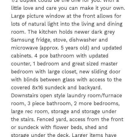
1/2 duplex could be the one for you. With a
little love and care you can make it your own.
Large picture window at the front allows for
lots of natural light into the living and dining
room. The kitchen holds newer dark grey
Samsung fridge, stove, dishwasher and
microwave (approx. 5 years old) and updated
cabinets. 4 pce bathroom with updated
counter, 1 bedroom and great sized master
bedroom with large closet, new sliding door
with blinds between glass with access to the
covered 8x16 sundeck and backyard.
Downstairs open style laundry room/furnace
room, 3 piece bathroom, 2 more bedrooms,
large rec room, storage and storage under
the stairs. Fenced yard, access from the front
or sundeck with flower beds, shed and
storage under the deck. Larger items have