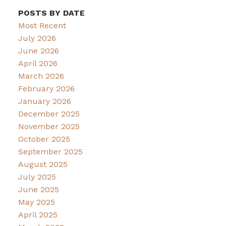
POSTS BY DATE
Most Recent
July 2026
June 2026
April 2026
March 2026
February 2026
January 2026
December 2025
November 2025
October 2025
September 2025
August 2025
July 2025
June 2025
May 2025
April 2025