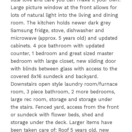
Large picture window at the front allows for
lots of natural light into the living and dining
room. The kitchen holds newer dark grey
Samsung fridge, stove, dishwasher and
microwave (approx. 5 years old) and updated
cabinets. 4 pce bathroom with updated
counter, 1 bedroom and great sized master
bedroom with large closet, new sliding door
with blinds between glass with access to the
covered 8x16 sundeck and backyard.
Downstairs open style laundry room/furnace
room, 3 piece bathroom, 2 more bedrooms,
large rec room, storage and storage under
the stairs. Fenced yard, access from the front
or sundeck with flower beds, shed and
storage under the deck. Larger items have
been taken care of; Roof 5 years old, new