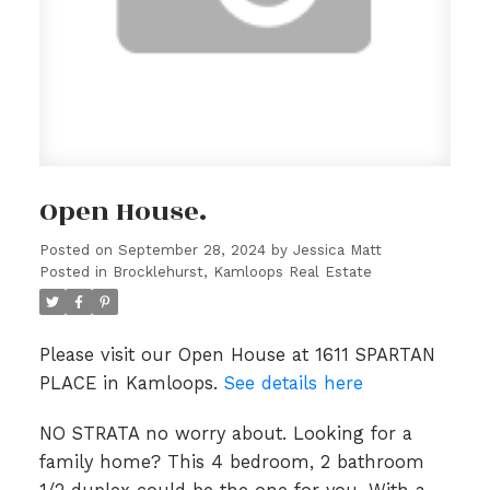
Open House.
Posted on
September 28, 2024
by
Jessica Matt
Posted in
Brocklehurst, Kamloops Real Estate
Please visit our Open House at 1611 SPARTAN
PLACE in Kamloops.
See details here
NO STRATA no worry about. Looking for a
family home? This 4 bedroom, 2 bathroom