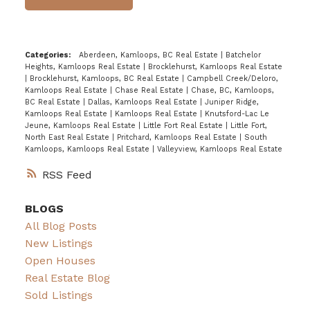
Categories:
Aberdeen, Kamloops, BC Real Estate
|
Batchelor
Heights, Kamloops Real Estate
|
Brocklehurst, Kamloops Real Estate
|
Brocklehurst, Kamloops, BC Real Estate
|
Campbell Creek/Deloro,
Kamloops Real Estate
|
Chase Real Estate
|
Chase, BC, Kamloops,
BC Real Estate
|
Dallas, Kamloops Real Estate
|
Juniper Ridge,
Kamloops Real Estate
|
Kamloops Real Estate
|
Knutsford-Lac Le
Jeune, Kamloops Real Estate
|
Little Fort Real Estate
|
Little Fort,
North East Real Estate
|
Pritchard, Kamloops Real Estate
|
South
Kamloops, Kamloops Real Estate
|
Valleyview, Kamloops Real Estate
RSS
BLOGS
All Blog Posts
New Listings
Open Houses
Real Estate Blog
Sold Listings