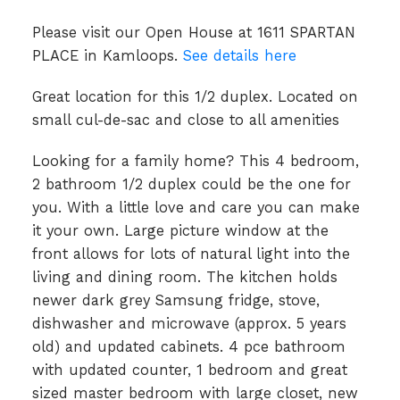
Please visit our Open House at 1611 SPARTAN
PLACE in Kamloops.
See details here
Great location for this 1/2 duplex. Located on
small cul-de-sac and close to all amenities
Looking for a family home? This 4 bedroom,
2 bathroom 1/2 duplex could be the one for
you. With a little love and care you can make
it your own. Large picture window at the
front allows for lots of natural light into the
living and dining room. The kitchen holds
newer dark grey Samsung fridge, stove,
dishwasher and microwave (approx. 5 years
old) and updated cabinets. 4 pce bathroom
with updated counter, 1 bedroom and great
sized master bedroom with large closet, new