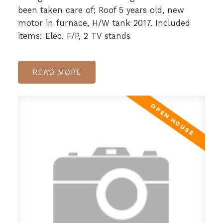
been taken care of; Roof 5 years old, new
motor in furnace, H/W tank 2017. Included
items: Elec. F/P, 2 TV stands
READ