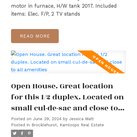
motor in furnace, H/W tank 2017. Included
items: Elec. F/P, 2 TV stands
READ
Open House. Great location
for this 1/2 duplex. Located on
small cul-de-sac and close to
all amenities
Posted on
June 29, 2024
by
Jessica Matt
Posted in
Brocklehurst, Kamloops Real Estate