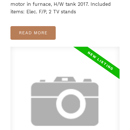
motor in furnace, H/W tank 2017. Included
items: Elec. F/P, 2 TV stands
READ