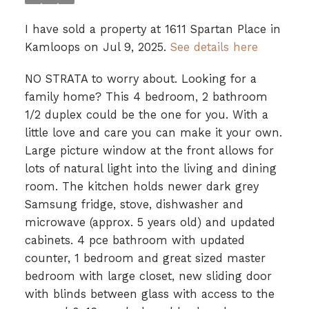
I have sold a property at 1611 Spartan Place in
Kamloops on Jul 9, 2025.
See details here
NO STRATA to worry about. Looking for a
family home? This 4 bedroom, 2 bathroom
1/2 duplex could be the one for you. With a
little love and care you can make it your own.
Large picture window at the front allows for
lots of natural light into the living and dining
room. The kitchen holds newer dark grey
Samsung fridge, stove, dishwasher and
microwave (approx. 5 years old) and updated
cabinets. 4 pce bathroom with updated
counter, 1 bedroom and great sized master
bedroom with large closet, new sliding door
with blinds between glass with access to the