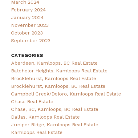
March 2024
February 2024
January 2024
November 2023
October 2023
September 2023
CATEGORIES
Aberdeen, Kamloops, BC Real Estate
Batchelor Heights, Kamloops Real Estate
Brocklehurst, Kamloops Real Estate
Brocklehurst, Kamloops, BC Real Estate
Campbell Creek/Deloro, Kamloops Real Estate
Chase Real Estate
Chase, BC, Kamloops, BC Real Estate
Dallas, Kamloops Real Estate
Juniper Ridge, Kamloops Real Estate
Kamloops Real Estate