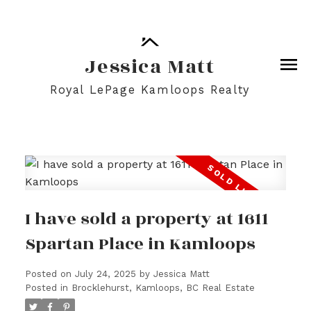
Jessica Matt
Royal LePage Kamloops Realty
I have sold a property at 1611
Spartan Place in Kamloops
Posted on
July 24, 2025
by
Jessica Matt
Posted in
Brocklehurst, Kamloops, BC Real Estate