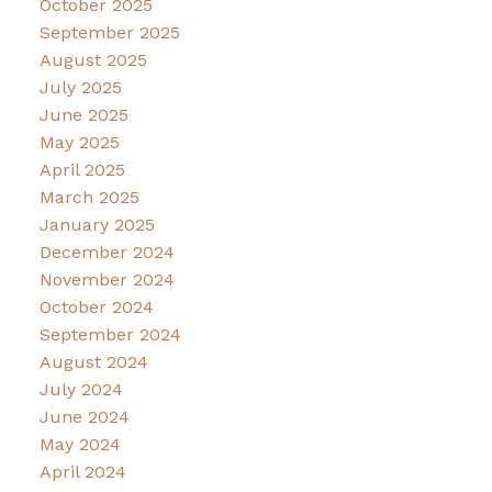
October 2025
September 2025
August 2025
July 2025
June 2025
May 2025
April 2025
March 2025
January 2025
December 2024
November 2024
October 2024
September 2024
August 2024
July 2024
June 2024
May 2024
April 2024