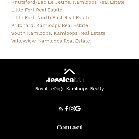
Knutsford-Lac Le Jeune, Kamloops Real Estate
Little Fort Real Estate
Little Fort, North East Real Estate
Pritchard, Kamloops Real Estate
South Kamloops, Kamloops Real Estate
Valleyview, Kamloops Real Estate
Jessica
Matt
Royal LePage Kamloops Realty
Contact