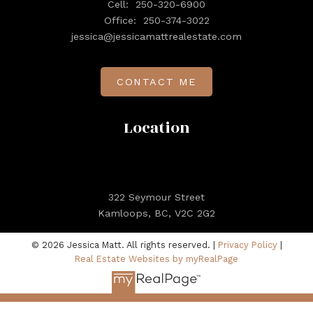
Cell:
250-320-6900
Office:
250-374-3022
jessica@jessicamattrealestate.com
CONTACT ME
Location
322 Seymour Street
Kamloops, BC, V2C 2G2
© 2026 Jessica Matt. All rights reserved. |
Privacy Policy
|
Real Estate Websites by myRealPage