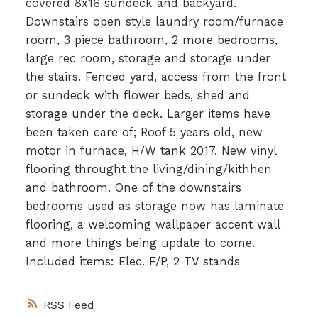
covered 8x16 sundeck and backyard.
Downstairs open style laundry room/furnace
room, 3 piece bathroom, 2 more bedrooms,
large rec room, storage and storage under
the stairs. Fenced yard, access from the front
or sundeck with flower beds, shed and
storage under the deck. Larger items have
been taken care of; Roof 5 years old, new
motor in furnace, H/W tank 2017. New vinyl
flooring throught the living/dining/kithhen
and bathroom. One of the downstairs
bedrooms used as storage now has laminate
flooring, a welcoming wallpaper accent wall
and more things being update to come.
Included items: Elec. F/P, 2 TV stands
RSS