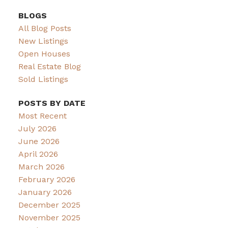
BLOGS
All Blog Posts
New Listings
Open Houses
Real Estate Blog
Sold Listings
POSTS BY DATE
Most Recent
July 2026
June 2026
April 2026
March 2026
February 2026
January 2026
December 2025
November 2025