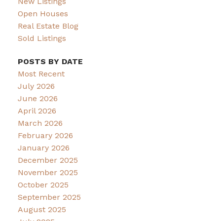
New Listings
Open Houses
Real Estate Blog
Sold Listings
POSTS BY DATE
Most Recent
July 2026
June 2026
April 2026
March 2026
February 2026
January 2026
December 2025
November 2025
October 2025
September 2025
August 2025