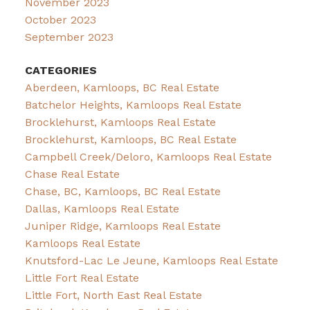
November 2023
October 2023
September 2023
CATEGORIES
Aberdeen, Kamloops, BC Real Estate
Batchelor Heights, Kamloops Real Estate
Brocklehurst, Kamloops Real Estate
Brocklehurst, Kamloops, BC Real Estate
Campbell Creek/Deloro, Kamloops Real Estate
Chase Real Estate
Chase, BC, Kamloops, BC Real Estate
Dallas, Kamloops Real Estate
Juniper Ridge, Kamloops Real Estate
Kamloops Real Estate
Knutsford-Lac Le Jeune, Kamloops Real Estate
Little Fort Real Estate
Little Fort, North East Real Estate