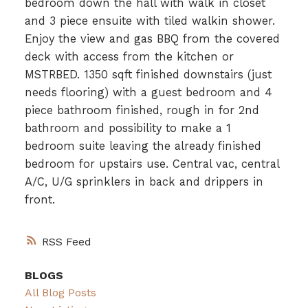
bedroom down the hall with walk in closet
and 3 piece ensuite with tiled walkin shower.
Enjoy the view and gas BBQ from the covered
deck with access from the kitchen or
MSTRBED. 1350 sqft finished downstairs (just
needs flooring) with a guest bedroom and 4
piece bathroom finished, rough in for 2nd
bathroom and possibility to make a 1
bedroom suite leaving the already finished
bedroom for upstairs use. Central vac, central
A/C, U/G sprinklers in back and drippers in
front.
RSS
BLOGS
All Blog Posts