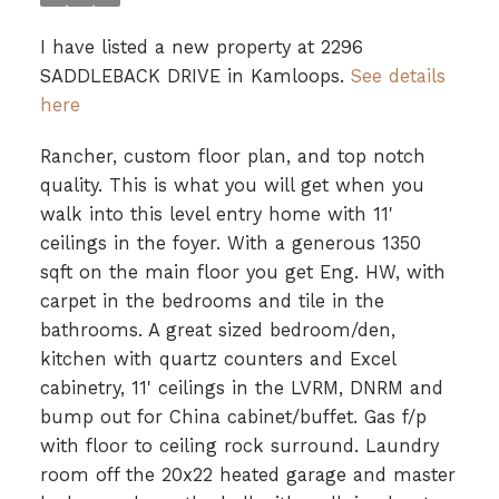
I have listed a new property at 2296
SADDLEBACK DRIVE in Kamloops.
See details
here
Rancher, custom floor plan, and top notch
quality. This is what you will get when you
walk into this level entry home with 11'
ceilings in the foyer. With a generous 1350
sqft on the main floor you get Eng. HW, with
carpet in the bedrooms and tile in the
bathrooms. A great sized bedroom/den,
kitchen with quartz counters and Excel
cabinetry, 11' ceilings in the LVRM, DNRM and
bump out for China cabinet/buffet. Gas f/p
with floor to ceiling rock surround. Laundry
room off the 20x22 heated garage and master