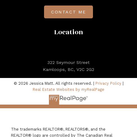
CONTACT ME
Location
322 Seymour Street
Kamloops, BC, V2C 2G2
© 2026 Jessica Matt. All rights reserved. |
Privacy Policy
|
Real Estate Websites by myRealPage
The trademarks REALTOR®, REALTORS®, and the
REALTOR® logo are controlled by The Canadian Real