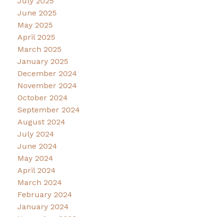
July 2025
June 2025
May 2025
April 2025
March 2025
January 2025
December 2024
November 2024
October 2024
September 2024
August 2024
July 2024
June 2024
May 2024
April 2024
March 2024
February 2024
January 2024