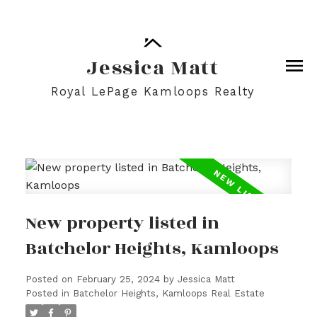
Jessica Matt
Royal LePage Kamloops Realty
New property listed in
Batchelor Heights, Kamloops
Posted on
February 25, 2024
by
Jessica Matt
Posted in
Batchelor Heights, Kamloops Real Estate