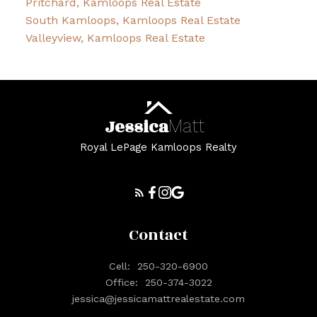
Pritchard, Kamloops Real Estate
South Kamloops, Kamloops Real Estate
Valleyview, Kamloops Real Estate
Jessica
Matt
Royal LePage Kamloops Realty
Contact
Cell:
250-320-6900
Office:
250-374-3022
jessica@jessicamattrealestate.com