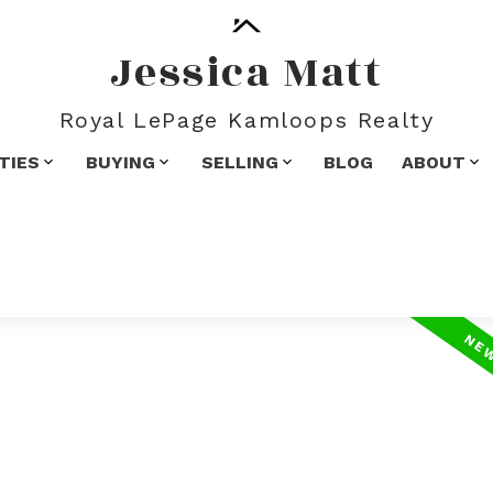
Jessica Matt
Royal LePage Kamloops Realty
TIES
BUYING
SELLING
BLOG
ABOUT