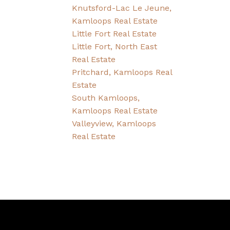
Knutsford-Lac Le Jeune,
Kamloops Real Estate
Little Fort Real Estate
Little Fort, North East
Real Estate
Pritchard, Kamloops Real
Estate
South Kamloops,
Kamloops Real Estate
Valleyview, Kamloops
Real Estate