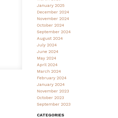
January 2025
December 2024
November 2024
October 2024
September 2024
August 2024
July 2024
June 2024
May 2024
April 2024
March 2024
February 2024
January 2024
November 2023
October 2023
September 2023
CATEGORIES