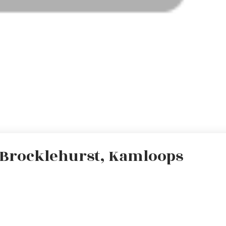
n Brocklehurst, Kamloops