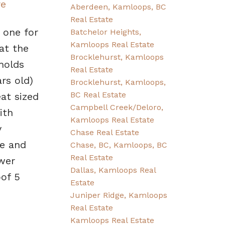
re
Aberdeen, Kamloops, BC
Real Estate
 one for
Batchelor Heights,
Kamloops Real Estate
at the
Brocklehurst, Kamloops
 holds
Real Estate
rs old)
Brocklehurst, Kamloops,
BC Real Estate
at sized
Campbell Creek/Deloro,
ith
Kamloops Real Estate
y
Chase Real Estate
e and
Chase, BC, Kamloops, BC
Real Estate
wer
Dallas, Kamloops Real
of 5
Estate
Juniper Ridge, Kamloops
Real Estate
Kamloops Real Estate