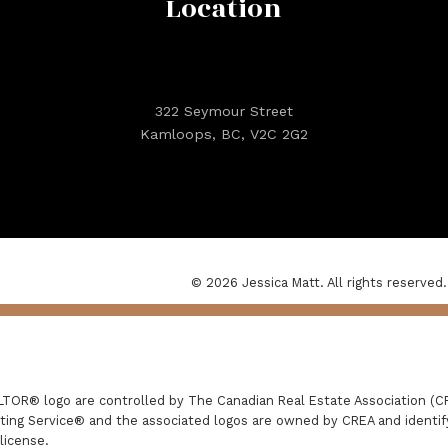
Location
322 Seymour Street
Kamloops, BC, V2C 2G2
© 2026 Jessica Matt. All rights reserved.
R® logo are controlled by The Canadian Real Estate Association (CRE
ing Service® and the associated logos are owned by CREA and identify 
license.