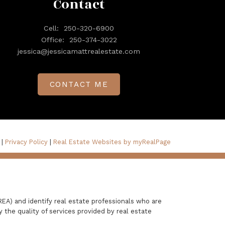
Contact
Cell:
250-320-6900
Office:
250-374-3022
jessica@jessicamattrealestate.com
CONTACT ME
 |
Privacy Policy
|
Real Estate Websites by myRealPage
A) and identify real estate professionals who are
the quality of services provided by real estate