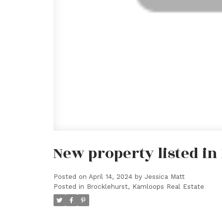
New property listed i
Posted on
April 14, 2024
by
Jessica Matt
Posted in
Brocklehurst, Kamloops Real Estate