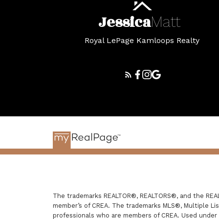
Jessica
Matt
Royal LePage Kamloops Realty
The trademarks REALTOR®, REALTORS®, and the REALTO
member’s of CREA. The trademarks MLS®, Multiple List
professionals who are members of CREA. Used under 