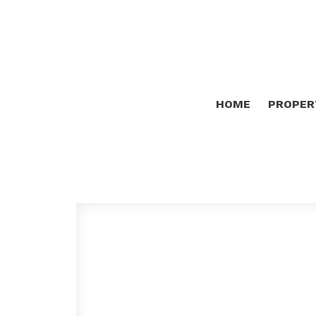
HOME
PROPER