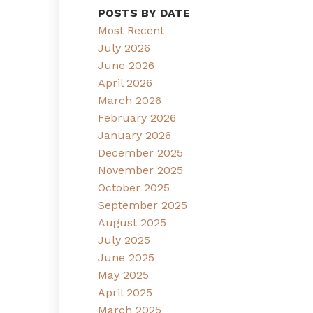
POSTS BY DATE
Most Recent
July 2026
June 2026
April 2026
March 2026
February 2026
January 2026
December 2025
November 2025
October 2025
September 2025
August 2025
July 2025
June 2025
May 2025
April 2025
March 2025