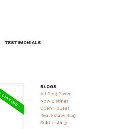
TESTIMONIALS
BLOGS
All Blog Posts
New Listings
Open Houses
Real Estate Blog
Sold Listings