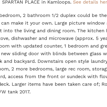
611 SPARTAN PLACE in Kamloops.
See details he
 bedroom, 2 bathroom 1/2 duplex could be the
ou can make it your own. Large picture window 
ht into the living and dining room. The kitchen
tove, dishwasher and microwave (approx. 5 yea
oom with updated counter, 1 bedroom and gre
 new sliding door with blinds between glass w
k and backyard. Downstairs open style laundr
oom, 2 more bedrooms, large rec room, storag
ard, access from the front or sundeck with flo
eck. Larger items have been taken care of; Ro
/W tank 2017.