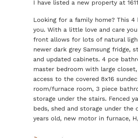
I have listed a new property at 1
Looking for a family home? This 4
you. With a little love and care y
front allows for lots of natural lig
newer dark grey Samsung fridge, s
and updated cabinets. 4 pce bathr
master bedroom with large closet,
access to the covered 8x16 sundec
room/furnace room, 3 piece bathr
storage under the stairs. Fenced y
beds, shed and storage under the d
years old, new motor in furnace, H