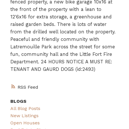
fenced property, a new bike garage 10x16 at
the front of the property with a lean to
12'6x16 for extra storage, a greenhouse and
raised garden beds. There is lots of water
from the drilled well located on the property.
Peaceful and friendly community with
Latremouille Park across the street for some
fun, community hall and the Little Fort Fire
Department. 24 HOURS NOTICE A MUST RE:
TENANT AND GAURD DOGS (id:2493)
RSS
BLOGS
All Blog Posts
New Listings
Open Houses