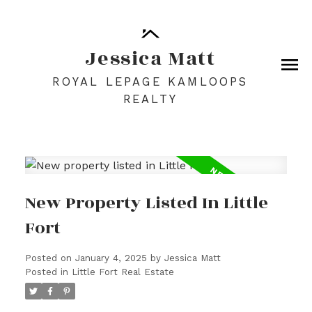
Jessica Matt
ROYAL LEPAGE KAMLOOPS
REALTY
New Property Listed In Little
Fort
Posted on
January 4, 2025
by
Jessica Matt
Posted in
Little Fort Real Estate