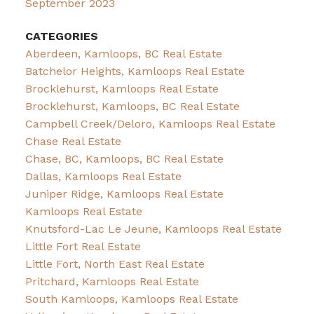
September 2023
CATEGORIES
Aberdeen, Kamloops, BC Real Estate
Batchelor Heights, Kamloops Real Estate
Brocklehurst, Kamloops Real Estate
Brocklehurst, Kamloops, BC Real Estate
Campbell Creek/Deloro, Kamloops Real Estate
Chase Real Estate
Chase, BC, Kamloops, BC Real Estate
Dallas, Kamloops Real Estate
Juniper Ridge, Kamloops Real Estate
Kamloops Real Estate
Knutsford-Lac Le Jeune, Kamloops Real Estate
Little Fort Real Estate
Little Fort, North East Real Estate
Pritchard, Kamloops Real Estate
South Kamloops, Kamloops Real Estate