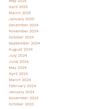
May 2025
April 2025
March 2025
January 2025
December 2024
November 2024
October 2024
September 2024
August 2024
July 2024
June 2024
May 2024
April 2024
March 2024
February 2024
January 2024
November 2023
October 2023