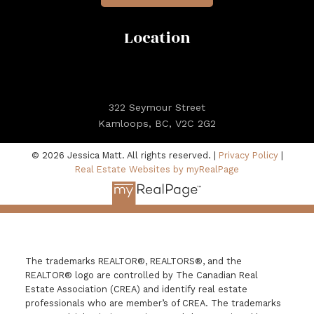
Location
322 Seymour Street
Kamloops, BC, V2C 2G2
© 2026 Jessica Matt. All rights reserved. |
Privacy Policy
|
Real Estate Websites by myRealPage
The trademarks REALTOR®, REALTORS®, and the
REALTOR® logo are controlled by The Canadian Real
Estate Association (CREA) and identify real estate
professionals who are member’s of CREA. The trademarks