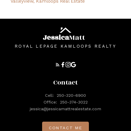
Valleyview, Kamloops Real Estate
Jessica
Matt
ROYAL LEPAGE KAMLOOPS REALTY
Contact
Cell:
250-320-6900
Office:
250-374-3022
jessica@jessicamattrealestate.com
CONTACT ME