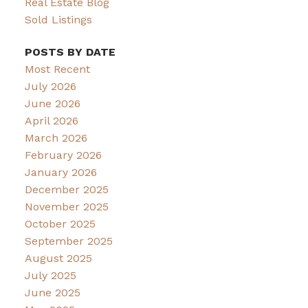
Real Estate Blog
Sold Listings
POSTS BY DATE
Most Recent
July 2026
June 2026
April 2026
March 2026
February 2026
January 2026
December 2025
November 2025
October 2025
September 2025
August 2025
July 2025
June 2025