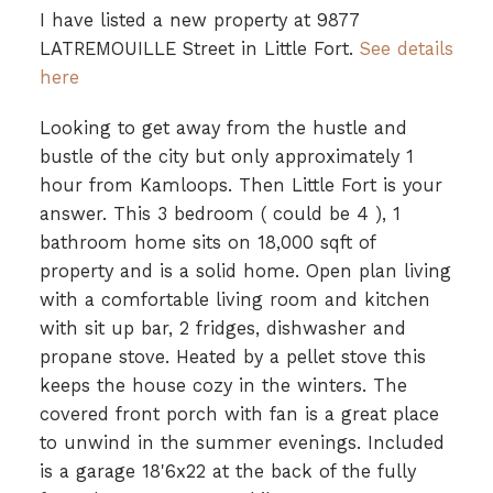
I have listed a new property at 9877
LATREMOUILLE Street in Little Fort.
See details
here
Looking to get away from the hustle and
bustle of the city but only approximately 1
hour from Kamloops. Then Little Fort is your
answer. This 3 bedroom ( could be 4 ), 1
bathroom home sits on 18,000 sqft of
property and is a solid home. Open plan living
with a comfortable living room and kitchen
with sit up bar, 2 fridges, dishwasher and
propane stove. Heated by a pellet stove this
keeps the house cozy in the winters. The
covered front porch with fan is a great place
to unwind in the summer evenings. Included
is a garage 18'6x22 at the back of the fully