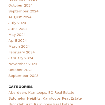
October 2024
September 2024
August 2024
July 2024
June 2024
May 2024
April 2024
March 2024
February 2024
January 2024
November 2023
October 2023
September 2023
CATEGORIES
Aberdeen, Kamloops, BC Real Estate
Batchelor Heights, Kamloops Real Estate
Brocklehurst, Kamloops Real Estate