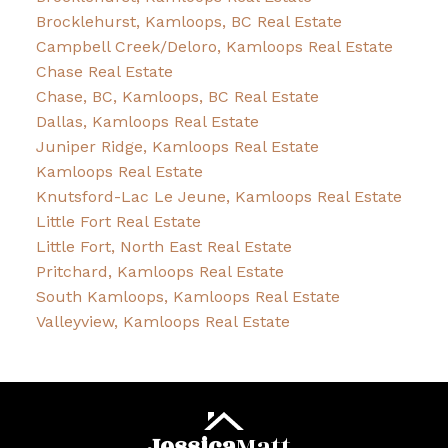
Brocklehurst, Kamloops, BC Real Estate
Campbell Creek/Deloro, Kamloops Real Estate
Chase Real Estate
Chase, BC, Kamloops, BC Real Estate
Dallas, Kamloops Real Estate
Juniper Ridge, Kamloops Real Estate
Kamloops Real Estate
Knutsford-Lac Le Jeune, Kamloops Real Estate
Little Fort Real Estate
Little Fort, North East Real Estate
Pritchard, Kamloops Real Estate
South Kamloops, Kamloops Real Estate
Valleyview, Kamloops Real Estate
Jessica
Matt