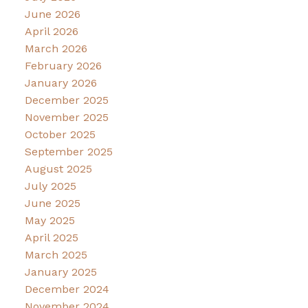
June 2026
April 2026
March 2026
February 2026
January 2026
December 2025
November 2025
October 2025
September 2025
August 2025
July 2025
June 2025
May 2025
April 2025
March 2025
January 2025
December 2024
November 2024