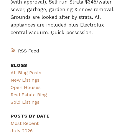
(with approval). Self run Strata $345/water,
sewer, garbage, gardening & snow removal.
Grounds are looked after by strata. All
appliances are included plus Electrolux
central vacuum. Quick possession.
RSS
BLOGS
All Blog Posts
New Listings
Open Houses
Real Estate Blog
Sold Listings
POSTS BY DATE
Most Recent
July 2026