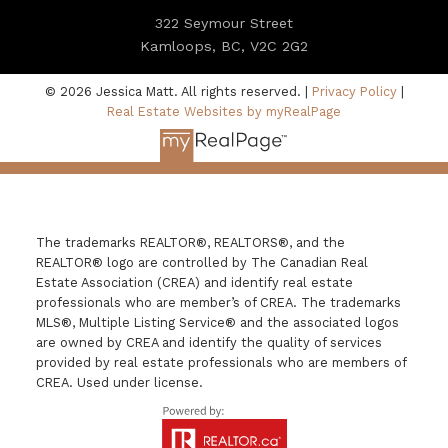
322 Seymour Street
Kamloops, BC, V2C 2G2
© 2026 Jessica Matt. All rights reserved. |
Privacy Policy
|
Real Estate Websites by myRealPage
The trademarks REALTOR®, REALTORS®, and the
REALTOR® logo are controlled by The Canadian Real
Estate Association (CREA) and identify real estate
professionals who are member’s of CREA. The trademarks
MLS®, Multiple Listing Service® and the associated logos
are owned by CREA and identify the quality of services
provided by real estate professionals who are members of
CREA. Used under license.