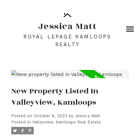
Jessica Matt
ROYAL LEPAGE KAMLOOPS
REALTY
New Property Listed In
Valleyview, Kamloops
Posted on
October 6, 2023
by
Jessica Matt
Posted in
Valleyview, Kamloops Real Estate