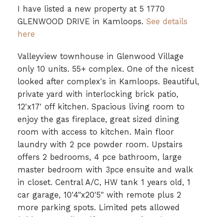
I have listed a new property at 5 1770
GLENWOOD DRIVE in Kamloops.
See details
here
Valleyview townhouse in Glenwood Village
only 10 units. 55+ complex. One of the nicest
looked after complex's in Kamloops. Beautiful,
private yard with interlocking brick patio,
12'x17' off kitchen. Spacious living room to
enjoy the gas fireplace, great sized dining
room with access to kitchen. Main floor
laundry with 2 pce powder room. Upstairs
offers 2 bedrooms, 4 pce bathroom, large
master bedroom with 3pce ensuite and walk
in closet. Central A/C, HW tank 1 years old, 1
car garage, 10'4"x20'5" with remote plus 2
more parking spots. Limited pets allowed