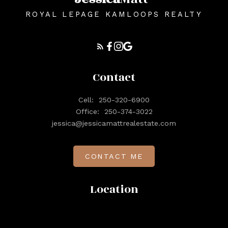
ROYAL LEPAGE KAMLOOPS REALTY
Contact
Cell:
250-320-6900
Office:
250-374-3022
jessica@jessicamattrealestate.com
CONTACT ME
Location