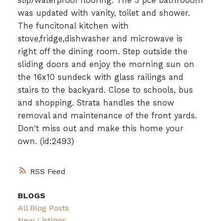
slip/waterproof flooring. The 3 pce bathrooom
was updated with vanity, toilet and shower.
The funcitonal kitchen with
stove,fridge,dishwasher and microwave is
right off the dining room. Step outside the
sliding doors and enjoy the morning sun on
the 16x10 sundeck with glass railings and
stairs to the backyard. Close to schools, bus
and shopping. Strata handles the snow
removal and maintenance of the front yards.
Don't miss out and make this home your
own. (id:2493)
RSS
BLOGS
All Blog Posts
New Listings