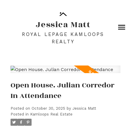
Jessica Matt
ROYAL LEPAGE KAMLOOPS
REALTY
Open House. Julian Corredor
In Attendance
Posted on
October 30, 2025
by
Jessica Matt
Posted in
Kamloops Real Estate