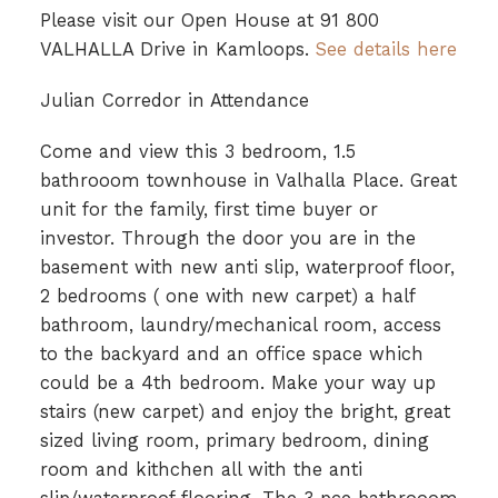
Please visit our Open House at 91 800
VALHALLA Drive in Kamloops.
See details here
Julian Corredor in Attendance
Come and view this 3 bedroom, 1.5
bathrooom townhouse in Valhalla Place. Great
unit for the family, first time buyer or
investor. Through the door you are in the
basement with new anti slip, waterproof floor,
2 bedrooms ( one with new carpet) a half
bathroom, laundry/mechanical room, access
to the backyard and an office space which
could be a 4th bedroom. Make your way up
stairs (new carpet) and enjoy the bright, great
sized living room, primary bedroom, dining
room and kithchen all with the anti