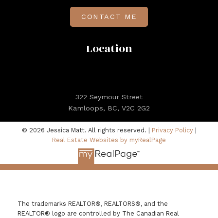
CONTACT ME
Location
322 Seymour Street
Kamloops, BC, V2C 2G2
© 2026 Jessica Matt. All rights reserved. |
Privacy Policy
|
Real Estate Websites by myRealPage
The trademarks REALTOR®, REALTORS®, and the
REALTOR® logo are controlled by The Canadian Real