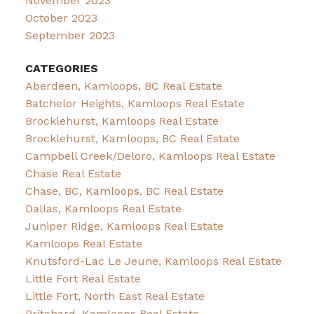
November 2023
October 2023
September 2023
CATEGORIES
Aberdeen, Kamloops, BC Real Estate
Batchelor Heights, Kamloops Real Estate
Brocklehurst, Kamloops Real Estate
Brocklehurst, Kamloops, BC Real Estate
Campbell Creek/Deloro, Kamloops Real Estate
Chase Real Estate
Chase, BC, Kamloops, BC Real Estate
Dallas, Kamloops Real Estate
Juniper Ridge, Kamloops Real Estate
Kamloops Real Estate
Knutsford-Lac Le Jeune, Kamloops Real Estate
Little Fort Real Estate
Little Fort, North East Real Estate
Pritchard, Kamloops Real Estate