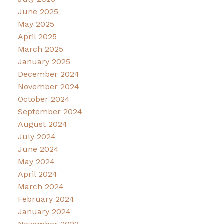
June 2025
May 2025
April 2025
March 2025
January 2025
December 2024
November 2024
October 2024
September 2024
August 2024
July 2024
June 2024
May 2024
April 2024
March 2024
February 2024
January 2024