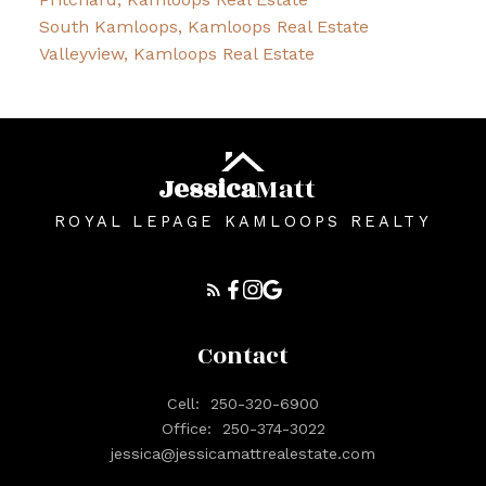
South Kamloops, Kamloops Real Estate
Valleyview, Kamloops Real Estate
Jessica
Matt
ROYAL LEPAGE KAMLOOPS REALTY
Contact
Cell:
250-320-6900
Office:
250-374-3022
jessica@jessicamattrealestate.com