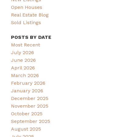
Open Houses
Real Estate Blog
Sold Listings
POSTS BY DATE
Most Recent
July 2026
June 2026
April 2026
March 2026
February 2026
January 2026
December 2025
November 2025
October 2025
September 2025
August 2025
July 2025