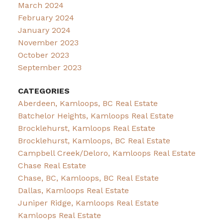
March 2024
February 2024
January 2024
November 2023
October 2023
September 2023
CATEGORIES
Aberdeen, Kamloops, BC Real Estate
Batchelor Heights, Kamloops Real Estate
Brocklehurst, Kamloops Real Estate
Brocklehurst, Kamloops, BC Real Estate
Campbell Creek/Deloro, Kamloops Real Estate
Chase Real Estate
Chase, BC, Kamloops, BC Real Estate
Dallas, Kamloops Real Estate
Juniper Ridge, Kamloops Real Estate
Kamloops Real Estate