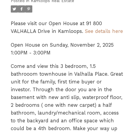
Posted in
Kamloops Real Estate
Please visit our Open House at 91 800
VALHALLA Drive in Kamloops.
See details here
Open House on Sunday, November 2, 2025
1:00PM - 3:00PM
Come and view this 3 bedroom, 1.5
bathrooom townhouse in Valhalla Place. Great
unit for the family, first time buyer or
investor. Through the door you are in the
basement with new anti slip, waterproof floor,
2 bedrooms ( one with new carpet) a half
bathroom, laundry/mechanical room, access
to the backyard and an office space which
could be a 4th bedroom. Make your way up