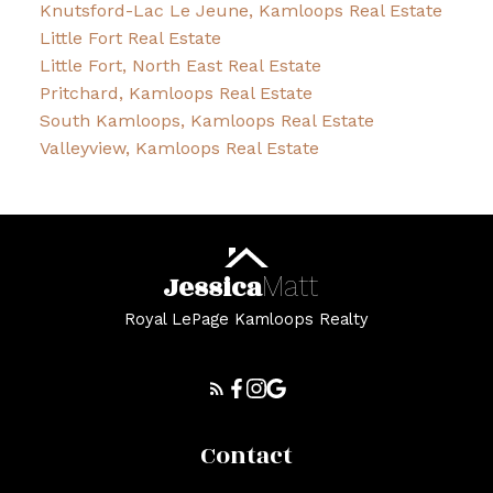
Knutsford-Lac Le Jeune, Kamloops Real Estate
Little Fort Real Estate
Little Fort, North East Real Estate
Pritchard, Kamloops Real Estate
South Kamloops, Kamloops Real Estate
Valleyview, Kamloops Real Estate
Jessica
Matt
Royal LePage Kamloops Realty
Contact