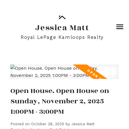
Jessica Matt
Royal LePage Kamloops Realty
Open House. Open House on
Sunday, November 2, 2025
1:00PM - 3:00PM
Posted on
October 28, 2025
by
Jessica Matt