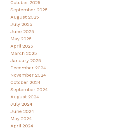
October 2025
September 2025
August 2025
July 2025
June 2025
May 2025
April 2025
March 2025
January 2025
December 2024
November 2024
October 2024
September 2024
August 2024
July 2024
June 2024
May 2024
April 2024