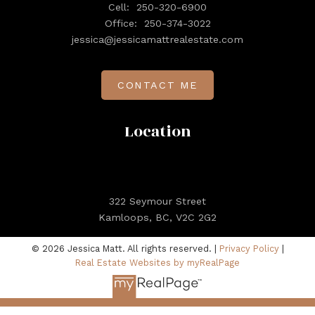
Cell:
250-320-6900
Office:
250-374-3022
jessica@jessicamattrealestate.com
CONTACT ME
Location
322 Seymour Street
Kamloops, BC, V2C 2G2
© 2026 Jessica Matt. All rights reserved. |
Privacy Policy
|
Real Estate Websites by myRealPage