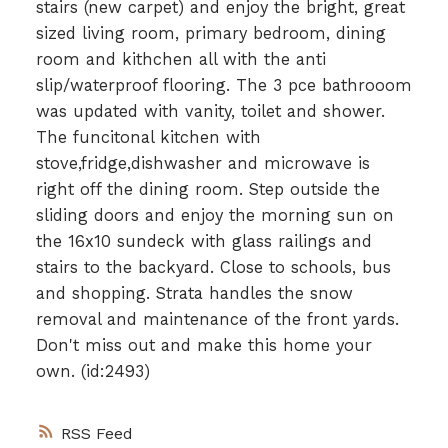
stairs (new carpet) and enjoy the bright, great
sized living room, primary bedroom, dining
room and kithchen all with the anti
slip/waterproof flooring. The 3 pce bathrooom
was updated with vanity, toilet and shower.
The funcitonal kitchen with
stove,fridge,dishwasher and microwave is
right off the dining room. Step outside the
sliding doors and enjoy the morning sun on
the 16x10 sundeck with glass railings and
stairs to the backyard. Close to schools, bus
and shopping. Strata handles the snow
removal and maintenance of the front yards.
Don't miss out and make this home your
own. (id:2493)
RSS