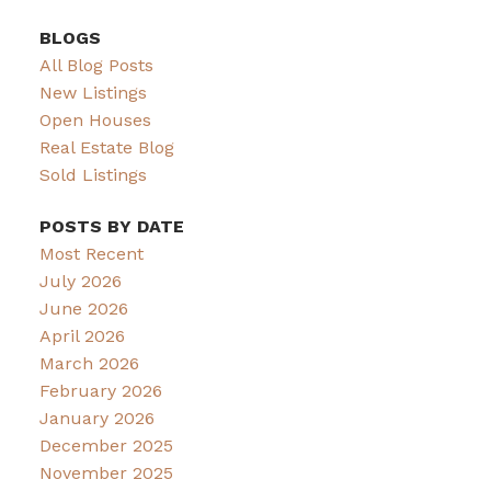
BLOGS
All Blog Posts
New Listings
Open Houses
Real Estate Blog
Sold Listings
POSTS BY DATE
Most Recent
July 2026
June 2026
April 2026
March 2026
February 2026
January 2026
December 2025
November 2025