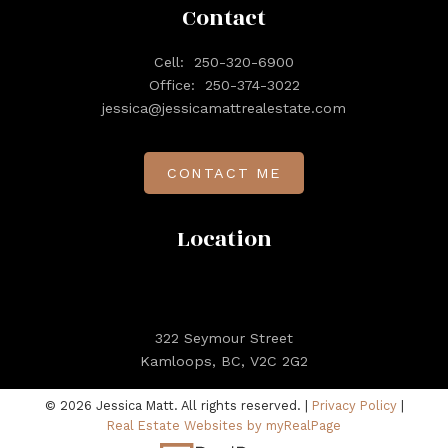
Contact
Cell:
250-320-6900
Office:
250-374-3022
jessica@jessicamattrealestate.com
CONTACT ME
Location
322 Seymour Street
Kamloops, BC, V2C 2G2
© 2026 Jessica Matt. All rights reserved. |
Privacy Policy
|
Real Estate Websites by myRealPage