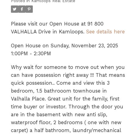
Posted in
Kamloops Real Estate
Please visit our Open House at 91 800
VALHALLA Drive in Kamloops.
See details here
Open House on Sunday, November 23, 2025
1:00PM - 2:30PM
Why wait for someone to move out when you
can have possession right away !!! That means
quick possession.. Come and view this 3
bedroom, 1.5 bathrooom townhouse in
Valhalla Place. Great unit for the family, first
time buyer or investor. Through the door you
are in the basement with new anti slip,
waterproof floor, 2 bedrooms ( one with new
carpet) a half bathroom, laundry/mechanical