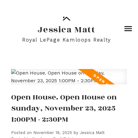
Jessica Matt
Royal LePage Kamloops Realty
Open House. Open House on
Sunday, November 23, 2025
1:00PM - 2:30PM
Posted on
November 19, 2025
by
Jessica Matt