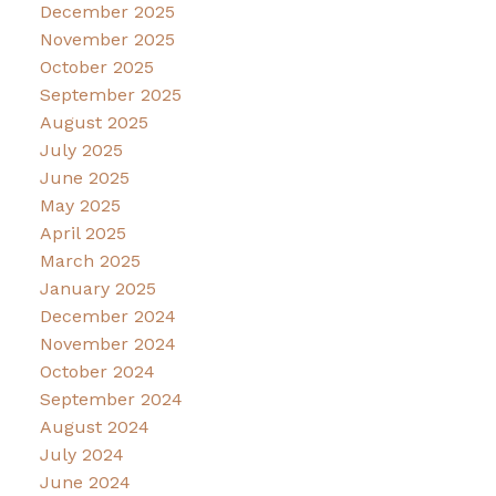
December 2025
November 2025
October 2025
September 2025
August 2025
July 2025
June 2025
May 2025
April 2025
March 2025
January 2025
December 2024
November 2024
October 2024
September 2024
August 2024
July 2024
June 2024