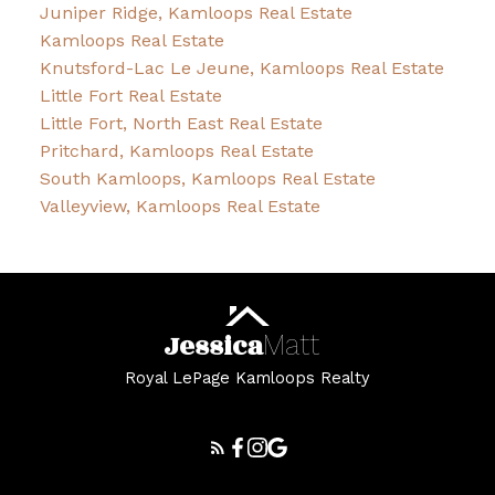
Juniper Ridge, Kamloops Real Estate
Kamloops Real Estate
Knutsford-Lac Le Jeune, Kamloops Real Estate
Little Fort Real Estate
Little Fort, North East Real Estate
Pritchard, Kamloops Real Estate
South Kamloops, Kamloops Real Estate
Valleyview, Kamloops Real Estate
Jessica
Matt
Royal LePage Kamloops Realty