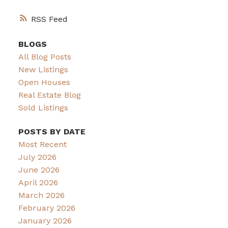
RSS
BLOGS
All Blog Posts
New Listings
Open Houses
Real Estate Blog
Sold Listings
POSTS BY DATE
Most Recent
July 2026
June 2026
April 2026
March 2026
February 2026
January 2026