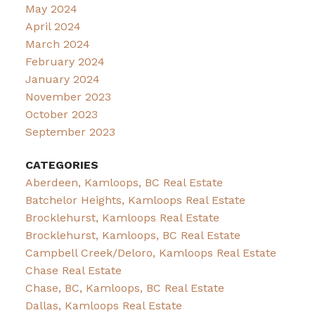
May 2024
April 2024
March 2024
February 2024
January 2024
November 2023
October 2023
September 2023
CATEGORIES
Aberdeen, Kamloops, BC Real Estate
Batchelor Heights, Kamloops Real Estate
Brocklehurst, Kamloops Real Estate
Brocklehurst, Kamloops, BC Real Estate
Campbell Creek/Deloro, Kamloops Real Estate
Chase Real Estate
Chase, BC, Kamloops, BC Real Estate
Dallas, Kamloops Real Estate