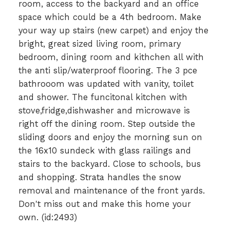
room, access to the backyard and an office
space which could be a 4th bedroom. Make
your way up stairs (new carpet) and enjoy the
bright, great sized living room, primary
bedroom, dining room and kithchen all with
the anti slip/waterproof flooring. The 3 pce
bathrooom was updated with vanity, toilet
and shower. The funcitonal kitchen with
stove,fridge,dishwasher and microwave is
right off the dining room. Step outside the
sliding doors and enjoy the morning sun on
the 16x10 sundeck with glass railings and
stairs to the backyard. Close to schools, bus
and shopping. Strata handles the snow
removal and maintenance of the front yards.
Don't miss out and make this home your
own. (id:2493)