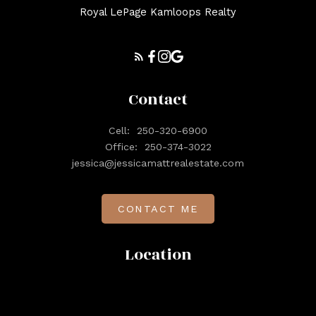
Royal LePage Kamloops Realty
Contact
Cell:
250-320-6900
Office:
250-374-3022
jessica@jessicamattrealestate.com
CONTACT ME
Location