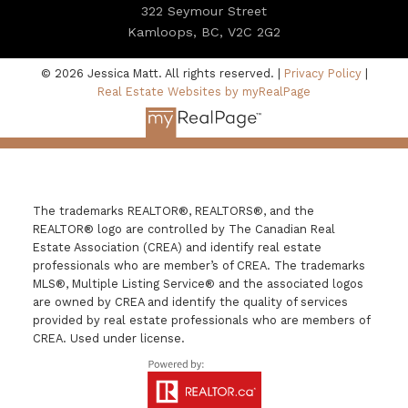
322 Seymour Street
Kamloops, BC, V2C 2G2
© 2026 Jessica Matt. All rights reserved. |
Privacy Policy
|
Real Estate Websites by myRealPage
The trademarks REALTOR®, REALTORS®, and the
REALTOR® logo are controlled by The Canadian Real
Estate Association (CREA) and identify real estate
professionals who are member’s of CREA. The trademarks
MLS®, Multiple Listing Service® and the associated logos
are owned by CREA and identify the quality of services
provided by real estate professionals who are members of
CREA. Used under license.