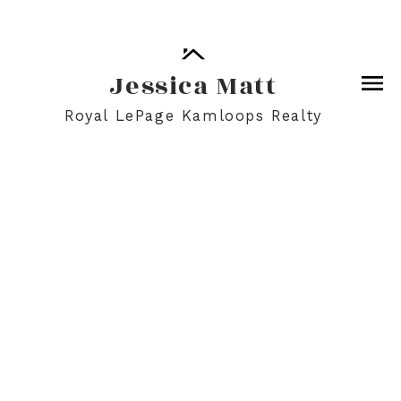
Jessica Matt
Royal LePage Kamloops Realty
2036 TRANQUILLE ROAD
$567,300
Details
Map