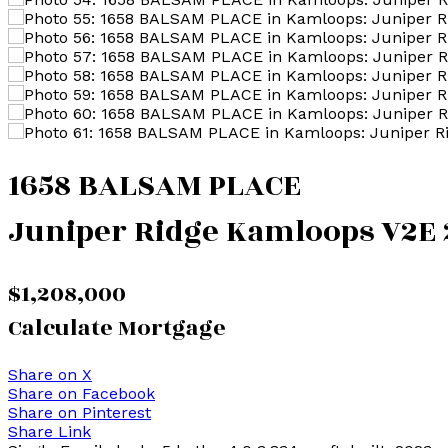
1658 BALSAM PLACE
Juniper Ridge
Kamloops
V2E 
$1,208,000
Calculate Mortgage
Share on X
Share on Facebook
Share on Pinterest
Share Link