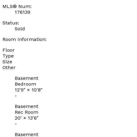
MLS® Num:
176139
Status:
Sold
Room Information:
Floor
Type
Size
Other
Basement
Bedroom
12'9"
×
10'8"
-
Basement
Rec Room
20'
×
13'6"
-
Basement