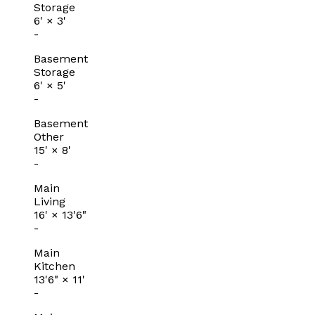
Storage
6'
×
3'
-
Basement
Storage
6'
×
5'
-
Basement
Other
15'
×
8'
-
Main
Living
16'
×
13'6"
-
Main
Kitchen
13'6"
×
11'
-