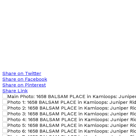
Share on Twitter
Share on Facebook
Share on Pinterest
Share Link