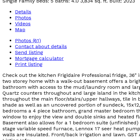
Single Family
beds:
5
baths:
4.0
3,834 sq. ft.
built:
2023
Details
Photos
Videos
Map
Photos (61)
Contact about details
Send listing
Mortgage calculator
Print listing
Check out the kitchen Frigidaire Professional fridge, 36"
two storey home with a walk-out basement offers a bright
bathroom with access to the mud/laundry room and large g
Quartz counters throughout and large island in the kitc
throughout the main floor/stairs/upper hallways, tile in
shade as well as an uncovered portion of sundeck, 15x12, 
bedrooms a 4 piece bathroom, grand master bedroom that 
window to enjoy the view and double sinks and heated flo
Basement also allows for a 1 bedroom suite (unfinished) 
stage variable speed furnace, Lennox 17 seer heat pump, G
walls are insulated. Front/back irrigation and lawn. GST