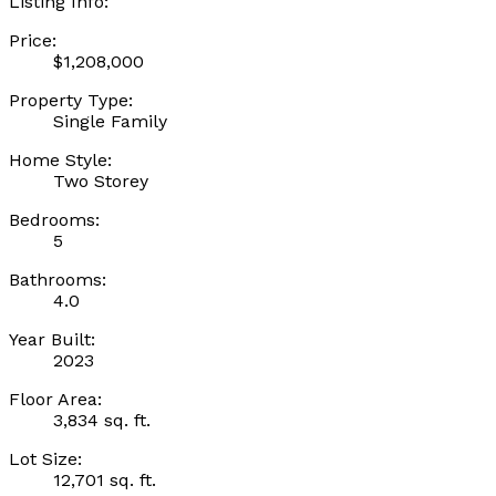
Listing Info:
Price:
$1,208,000
Property Type:
Single Family
Home Style:
Two Storey
Bedrooms:
5
Bathrooms:
4.0
Year Built:
2023
Floor Area:
3,834 sq. ft.
Lot Size:
12,701 sq. ft.