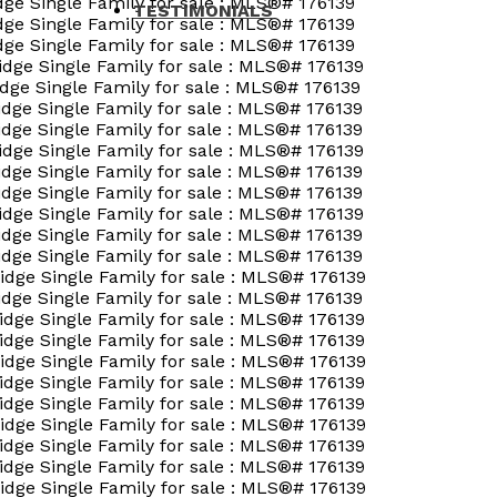
TESTIMONIALS