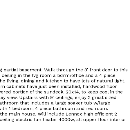
g partial basement. Walk through the 8' front door to this
 ceiling in the lvg room a bdrm/office and a 4 piece
iving, dining and kitchen to have lots of natural light.
m cabinets have just been installed, hardwood floor
ered portion of the sundeck, 20x14, to keep cool in the
 view. Upstairs with 9' ceilings, enjoy 2 great sized
athroom that includes a large soaker tub w/large
d with 1 bedroom, 4 piece bathroom and rec room.
 the main house. Will include Lennox high efficient 2
eiling electric fan heater 4000w, all upper floor interior