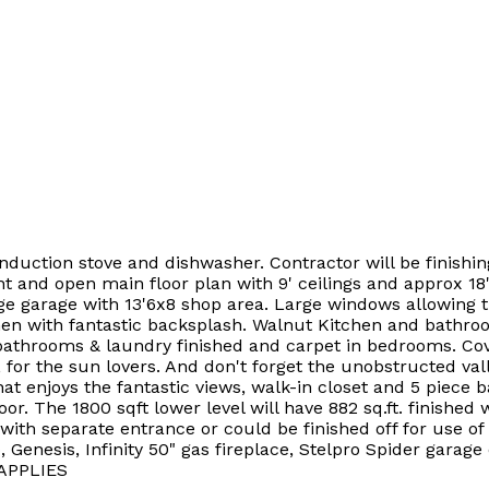
 induction stove and dishwasher. Contractor will be finishin
 and open main floor plan with 9' ceilings and approx 18'
arage with 13'6x8 shop area. Large windows allowing the l
hen with fantastic backsplash. Walnut Kitchen and bathroo
 bathrooms & laundry finished and carpet in bedrooms. Cov
for the sun lovers. And don't forget the unobstructed valley
enjoys the fantastic views, walk-in closet and 5 piece b
or. The 1800 sqft lower level will have 882 sq.ft. finishe
with separate entrance or could be finished off for use of
enesis, Infinity 50" gas fireplace, Stelpro Spider garage c
 APPLIES