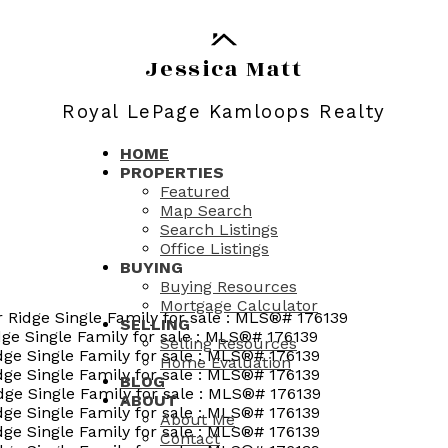
Jessica Matt
Royal LePage Kamloops Realty
HOME
PROPERTIES
Featured
Map Search
Search Listings
Office Listings
BUYING
Buying Resources
Mortgage Calculator
SELLING
Selling Resources
Home Evaluation
BLOG
ABOUT
About Me
Contact