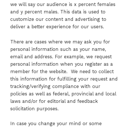
we will say our audience is x percent females
and y percent males. This data is used to
customize our content and advertising to
deliver a better experience for our users.
There are cases where we may ask you for
personal information such as your name,
email and address. For example, we request
personal information when you register as a
member for the website. We need to collect
this information for fulfilling your request and
tracking/verifying compliance with our
policies as well as federal, provincial and local
laws and/or for editorial and feedback
solicitation purposes.
In case you change your mind or some