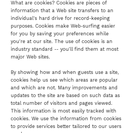
What are cookies? Cookies are pieces of
information that a Web site transfers to an
individual's hard drive for record-keeping
purposes. Cookies make Web-surfing easier
for you by saving your preferences while
you're at our site. The use of cookies is an
industry standard -- you'll find them at most
major Web sites.
By showing how and when guests use a site,
cookies help us see which areas are popular
and which are not. Many improvements and
updates to the site are based on such data as
total number of visitors and pages viewed.
This information is most easily tracked with
cookies. We use the information from cookies
to provide services better tailored to our users