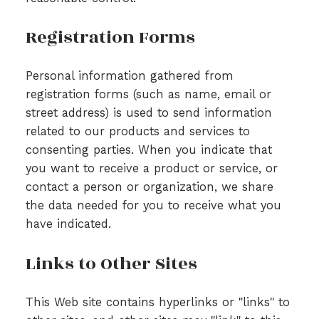
Registration Forms
Personal information gathered from
registration forms (such as name, email or
street address) is used to send information
related to our products and services to
consenting parties. When you indicate that
you want to receive a product or service, or
contact a person or organization, we share
the data needed for you to receive what you
have indicated.
Links to Other Sites
This Web site contains hyperlinks or "links" to