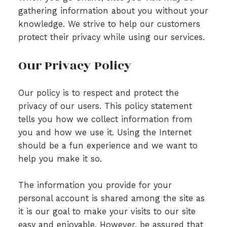
gathering information about you without your
knowledge. We strive to help our customers
protect their privacy while using our services.
Our Privacy Policy
Our policy is to respect and protect the
privacy of our users. This policy statement
tells you how we collect information from
you and how we use it. Using the Internet
should be a fun experience and we want to
help you make it so.
The information you provide for your
personal account is shared among the site as
it is our goal to make your visits to our site
easy and enjoyable. However, be assured that