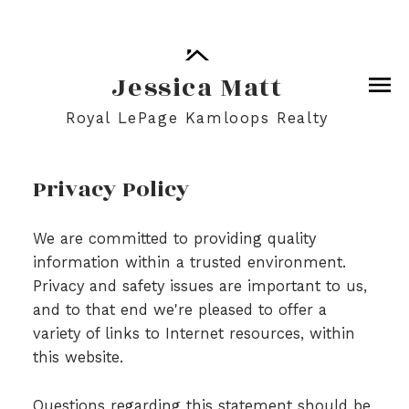
Jessica Matt
Royal LePage Kamloops Realty
Privacy Policy
We are committed to providing quality
information within a trusted environment.
Privacy and safety issues are important to us,
and to that end we're pleased to offer a
variety of links to Internet resources, within
this website.
Questions regarding this statement should be