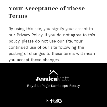
Your Acceptance of These
Terms
By using this site, you signify your assent to
our Privacy Policy. If you do not agree to this
policy, please do not use our site. Your
continued use of our site following the
posting of changes to these terms will mean
you accept those changes.
Jessica
Matt
Royal LePage Kamloops Realty