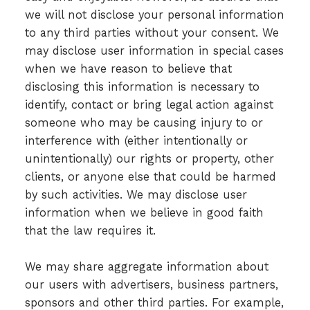
we will not disclose your personal information
to any third parties without your consent. We
may disclose user information in special cases
when we have reason to believe that
disclosing this information is necessary to
identify, contact or bring legal action against
someone who may be causing injury to or
interference with (either intentionally or
unintentionally) our rights or property, other
clients, or anyone else that could be harmed
by such activities. We may disclose user
information when we believe in good faith
that the law requires it.
We may share aggregate information about
our users with advertisers, business partners,
sponsors and other third parties. For example,