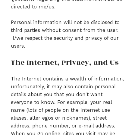
directed to me/us.
Personal information will not be disclosed to
third parties without consent from the user.
I/we respect the security and privacy of our
users.
The Internet, Privacy, and Us
The Internet contains a wealth of information,
unfortunately, it may also contain personal
details about you that you don't want
everyone to know. For example, your real
name (lots of people on the Internet use
aliases, alter egos or nicknames), street
address, phone number, or e-mail address.
When you go online, sites you visit may be