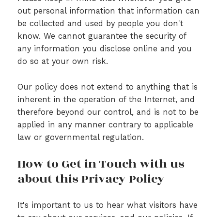
out personal information that information can
be collected and used by people you don't
know. We cannot guarantee the security of
any information you disclose online and you
do so at your own risk.
Our policy does not extend to anything that is
inherent in the operation of the Internet, and
therefore beyond our control, and is not to be
applied in any manner contrary to applicable
law or governmental regulation.
How to Get in Touch with us
about this Privacy Policy
It's important to us to hear what visitors have