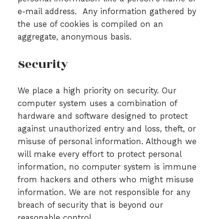
e-mail address. Any information gathered by
the use of cookies is compiled on an
aggregate, anonymous basis.
Security
We place a high priority on security. Our
computer system uses a combination of
hardware and software designed to protect
against unauthorized entry and loss, theft, or
misuse of personal information. Although we
will make every effort to protect personal
information, no computer system is immune
from hackers and others who might misuse
information. We are not responsible for any
breach of security that is beyond our
reasonable control.