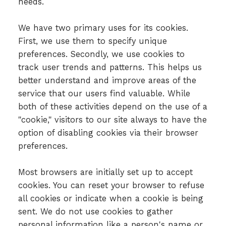
needs.
We have two primary uses for its cookies.
First, we use them to specify unique
preferences. Secondly, we use cookies to
track user trends and patterns. This helps us
better understand and improve areas of the
service that our users find valuable. While
both of these activities depend on the use of a
"cookie," visitors to our site always to have the
option of disabling cookies via their browser
preferences.
Most browsers are initially set up to accept
cookies. You can reset your browser to refuse
all cookies or indicate when a cookie is being
sent. We do not use cookies to gather
personal information like a person's name or