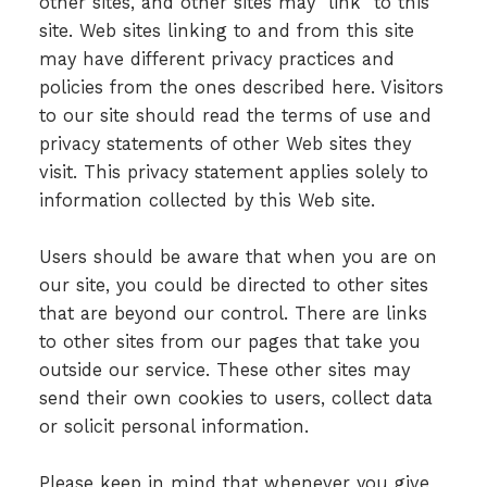
other sites, and other sites may "link" to this
site. Web sites linking to and from this site
may have different privacy practices and
policies from the ones described here. Visitors
to our site should read the terms of use and
privacy statements of other Web sites they
visit. This privacy statement applies solely to
information collected by this Web site.
Users should be aware that when you are on
our site, you could be directed to other sites
that are beyond our control. There are links
to other sites from our pages that take you
outside our service. These other sites may
send their own cookies to users, collect data
or solicit personal information.
Please keep in mind that whenever you give