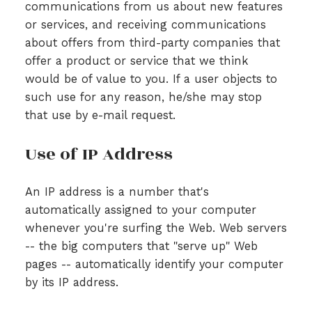
communications from us about new features
or services, and receiving communications
about offers from third-party companies that
offer a product or service that we think
would be of value to you. If a user objects to
such use for any reason, he/she may stop
that use by e-mail request.
Use of IP Address
An IP address is a number that's
automatically assigned to your computer
whenever you're surfing the Web. Web servers
-- the big computers that "serve up" Web
pages -- automatically identify your computer
by its IP address.