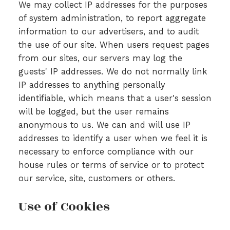
We may collect IP addresses for the purposes
of system administration, to report aggregate
information to our advertisers, and to audit
the use of our site. When users request pages
from our sites, our servers may log the
guests' IP addresses. We do not normally link
IP addresses to anything personally
identifiable, which means that a user's session
will be logged, but the user remains
anonymous to us. We can and will use IP
addresses to identify a user when we feel it is
necessary to enforce compliance with our
house rules or terms of service or to protect
our service, site, customers or others.
Use of Cookies