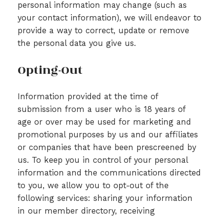
personal information may change (such as
your contact information), we will endeavor to
provide a way to correct, update or remove
the personal data you give us.
Opting-Out
Information provided at the time of
submission from a user who is 18 years of
age or over may be used for marketing and
promotional purposes by us and our affiliates
or companies that have been prescreened by
us. To keep you in control of your personal
information and the communications directed
to you, we allow you to opt-out of the
following services: sharing your information
in our member directory, receiving