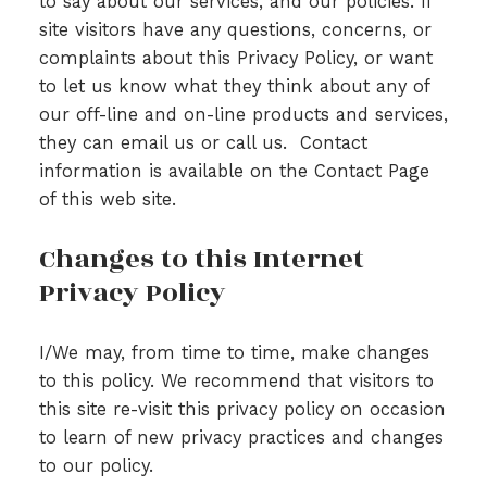
to say about our services, and our policies. If
site visitors have any questions, concerns, or
complaints about this Privacy Policy, or want
to let us know what they think about any of
our off-line and on-line products and services,
they can email us or call us. Contact
information is available on the Contact Page
of this web site.
Changes to this Internet
Privacy Policy
I/We may, from time to time, make changes
to this policy. We recommend that visitors to
this site re-visit this privacy policy on occasion
to learn of new privacy practices and changes
to our policy.