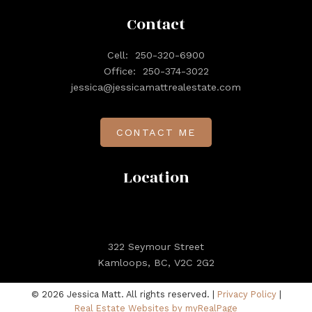
Contact
Cell:
250-320-6900
Office:
250-374-3022
jessica@jessicamattrealestate.com
CONTACT ME
Location
322 Seymour Street
Kamloops, BC, V2C 2G2
© 2026 Jessica Matt. All rights reserved. |
Privacy Policy
|
Real Estate Websites by myRealPage