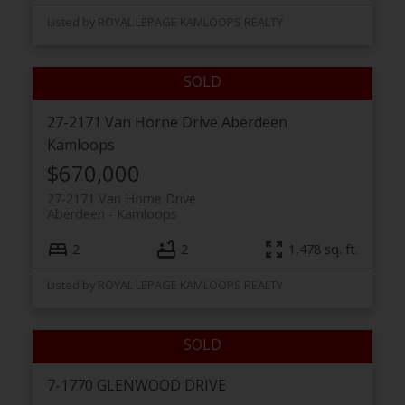
Listed by ROYAL LEPAGE KAMLOOPS REALTY
27-2171 Van Horne Drive
Aberdeen
Kamloops
$670,000
27-2171 Van Horne Drive
Aberdeen
Kamloops
2
2
1,478 sq. ft.
Listed by ROYAL LEPAGE KAMLOOPS REALTY
7-1770 GLENWOOD DRIVE