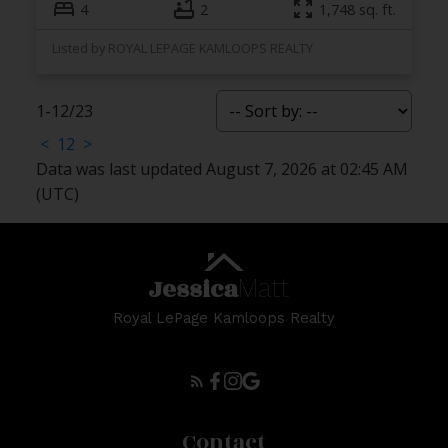
4
2
1,748 sq. ft.
Listed by ROYAL LEPAGE KAMLOOPS REALTY
1-12
/
23
<
1
2
>
Data was last updated August 7, 2026 at 02:45 AM
(UTC)
Jessica
Matt
Royal LePage Kamloops Realty
Contact