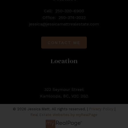
Cell:
250-320-6900
Office:
250-374-3022
jessica@jessicamattrealestate.com
CONTACT ME
Location
322 Seymour Street
Kamloops, BC, V2C 2G2
© 2026 Jessica Matt. All rights reserved. |
Privacy Policy
|
Real Estate Websites by myRealPage