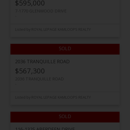
$595,000
7-1770 GLENWOOD DRIVE
Listed by ROYAL LEPAGE KAMLOOPS REALTY
2036 TRANQUILLE ROAD
$567,300
2036 TRANQUILLE ROAD
Listed by ROYAL LEPAGE KAMLOOPS REALTY
116-1325 ABERDEEN DRIVE