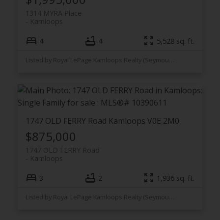
1314 MYRA Place
Kamloops
4
4
5,528 sq. ft.
Listed by Royal LePage Kamloops Realty (Seymour St)
1747 OLD FERRY Road
Kamloops
V0E 2M0
$875,000
1747 OLD FERRY Road
Kamloops
3
2
1,936 sq. ft.
Listed by Royal LePage Kamloops Realty (Seymour St)