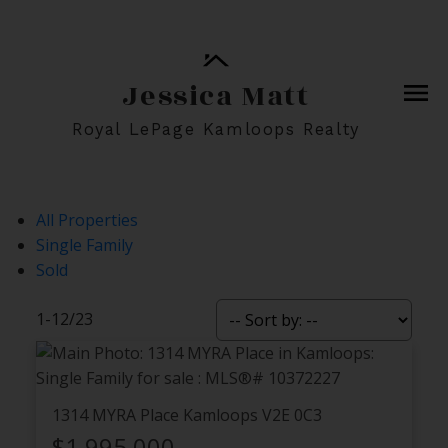
Jessica Matt
Royal LePage Kamloops Realty
All Properties
Single Family
Sold
1-12
/
23
1314 MYRA Place
Kamloops
V2E 0C3
$1,995,000