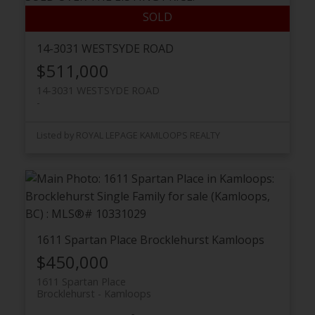
14-3031 WESTSYDE ROAD
$511,000
14-3031 WESTSYDE ROAD
Listed by ROYAL LEPAGE KAMLOOPS REALTY
1611 Spartan Place
Brocklehurst
Kamloops
$450,000
1611 Spartan Place
Brocklehurst
Kamloops