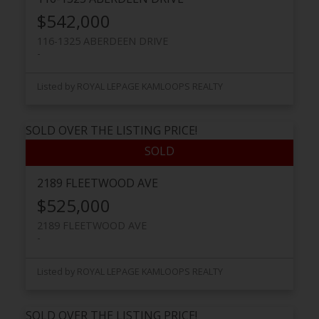
$542,000
116-1325 ABERDEEN DRIVE
Listed by ROYAL LEPAGE KAMLOOPS REALTY
SOLD OVER THE LISTING PRICE!
2189 FLEETWOOD AVE
$525,000
2189 FLEETWOOD AVE
Listed by ROYAL LEPAGE KAMLOOPS REALTY
SOLD OVER THE LISTING PRICE!