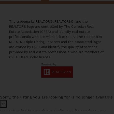
The trademarks REALTOR®, REALTORS®, and the
REALTOR® logo are controlled by The Canadian Real
Estate Association (CREA) and identify real estate
professionals who are member’s of CREA. The trademarks
MLS®, Multiple Listing Service® and the associated logos
are owned by CREA and identify the quality of services
provided by real estate professionals who are members of
CREA. Used under license.
Sorry, the listing you are looking for is no longer available
OK
By continuing to use this website and its services, you