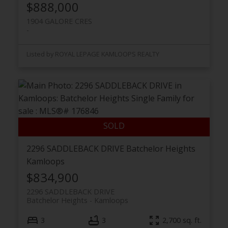
$888,000
1904 GALORE CRES
Listed by ROYAL LEPAGE KAMLOOPS REALTY
2296 SADDLEBACK DRIVE
Batchelor Heights
Kamloops
$834,900
2296 SADDLEBACK DRIVE
Batchelor Heights
Kamloops
3
3
2,700 sq. ft.