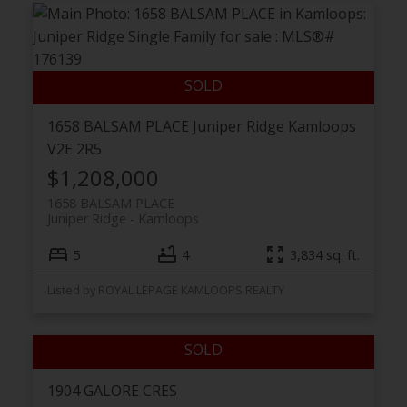
1658 BALSAM PLACE
Juniper Ridge
Kamloops
V2E 2R5
$1,208,000
1658 BALSAM PLACE
Juniper Ridge
Kamloops
5
4
3,834 sq. ft.
Listed by ROYAL LEPAGE KAMLOOPS REALTY
1904 GALORE CRES